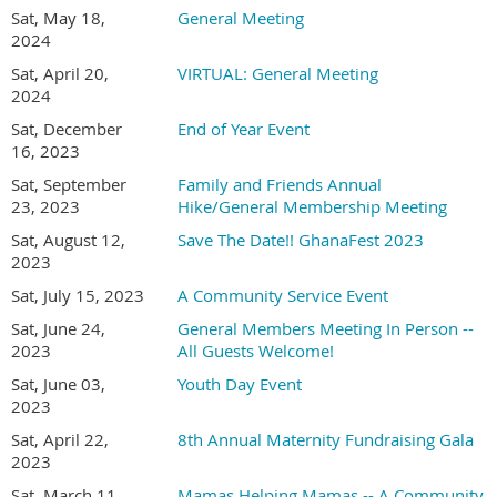
Sat, May 18,
General Meeting
2024
Sat, April 20,
VIRTUAL: General Meeting
2024
Sat, December
End of Year Event
16, 2023
Sat, September
Family and Friends Annual
23, 2023
Hike/General Membership Meeting
Sat, August 12,
Save The Date!! GhanaFest 2023
2023
Sat, July 15, 2023
A Community Service Event
Sat, June 24,
General Members Meeting In Person --
2023
All Guests Welcome!
Sat, June 03,
Youth Day Event
2023
Sat, April 22,
8th Annual Maternity Fundraising Gala
2023
Sat, March 11,
Mamas Helping Mamas -- A Community