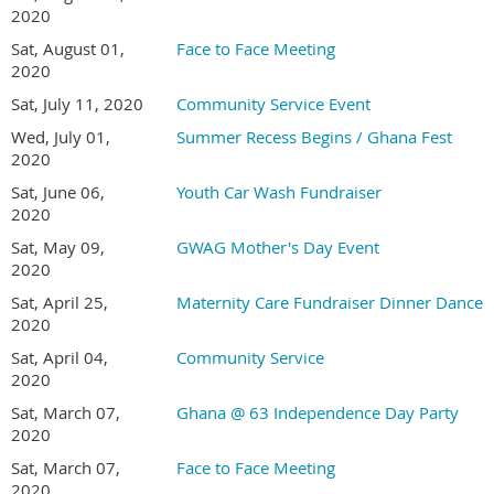
2020
Sat, August 01,
Face to Face Meeting
2020
Sat, July 11, 2020
Community Service Event
Wed, July 01,
Summer Recess Begins / Ghana Fest
2020
Sat, June 06,
Youth Car Wash Fundraiser
2020
Sat, May 09,
GWAG Mother's Day Event
2020
Sat, April 25,
Maternity Care Fundraiser Dinner Dance
2020
Sat, April 04,
Community Service
2020
Sat, March 07,
Ghana @ 63 Independence Day Party
2020
Sat, March 07,
Face to Face Meeting
2020