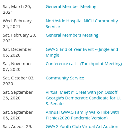
Sat, March 20,
General Member Meeting
2021
Wed, February
Northside Hospital NICU Community
24, 2021
Service
Sat, February 20,
General Members Meeting
2021
Sat, December
GWAG End of Year Event -- Jingle and
05, 2020
Mingle
Sat, November
Conference call – (Touchpoint Meeting)
07, 2020
Sat, October 03,
Community Service
2020
Sat, September
Virtual Meet n’ Greet with Jon Ossoff,
26, 2020
Georgia’s Democratic Candidate for U.
S. Senate
Sat, September
Annual GWAG Family Walk/Hike with
05, 2020
Picnic (2020 Pandemic Version)
Sat, August 29,
GWAG Youth Club Virtual Art Auction