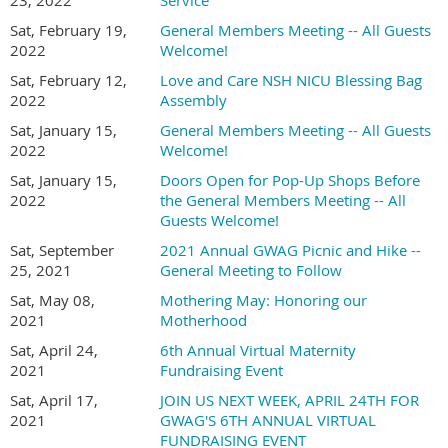
23, 2022
Service
Sat, February 19,
General Members Meeting -- All Guests
2022
Welcome!
Sat, February 12,
Love and Care NSH NICU Blessing Bag
2022
Assembly
Sat, January 15,
General Members Meeting -- All Guests
2022
Welcome!
Sat, January 15,
Doors Open for Pop-Up Shops Before
2022
the General Members Meeting -- All
Guests Welcome!
Sat, September
2021 Annual GWAG Picnic and Hike --
25, 2021
General Meeting to Follow
Sat, May 08,
Mothering May: Honoring our
2021
Motherhood
Sat, April 24,
6th Annual Virtual Maternity
2021
Fundraising Event
Sat, April 17,
JOIN US NEXT WEEK, APRIL 24TH FOR
2021
GWAG'S 6TH ANNUAL VIRTUAL
FUNDRAISING EVENT