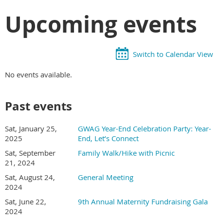
Upcoming events
Switch to Calendar View
No events available.
Past events
Sat, January 25,
GWAG Year-End Celebration Party: Year-
2025
End, Let’s Connect
Sat, September
Family Walk/Hike with Picnic
21, 2024
Sat, August 24,
General Meeting
2024
Sat, June 22,
9th Annual Maternity Fundraising Gala
2024