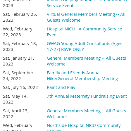
2023
Service Event
Sat, February 25,
Virtual General Members Meeting -- All
2023
Guests Welcome!
Wed, February
Hospital NICU - A Community Service
22, 2023
Event
Sat, February 18,
GWAG Young Adult Consultants (Ages
2023
17-27) RSVP ONLY
Sat, January 21,
General Members Meeting -- All Guests
2023
Welcome!
Sat, September
Family and Friends Annual
24, 2022
Hike/General Membership Meeting
Sat, July 16, 2022
Paint and Play
Sat, May 14,
7th Annual Maternity Fundraising Event
2022
Sat, April 23,
General Members Meeting -- All Guests
2022
Welcome!
Wed, February
Northside Hospital NICU Community